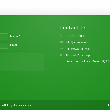
Contact Us
01803 862060
Name *
info@tigley.com
Email *
http://www.tigley.com
The Old Parsonage
Dartington, Totnes
Devon TQ9 
 All Rights Reserved