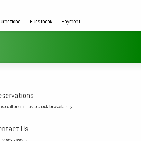
Directions
Guestbook
Payment
eservations
ase call or email us to check for availability.
ontact Us
01803 862060