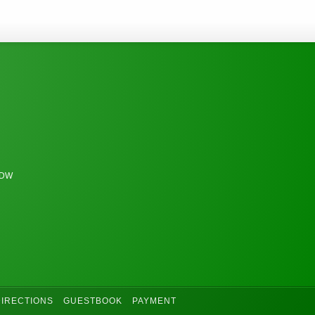
6DW
DIRECTIONS
GUESTBOOK
PAYMENT