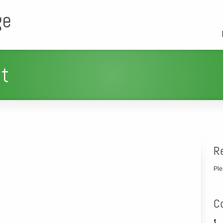
ge
t
R
Ple
C