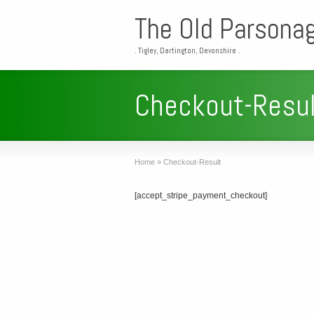
The Old Parsona
. Tigley, Dartington, Devonshire .
Checkout-Resul
Home
»
Checkout-Result
[accept_stripe_payment_checkout]