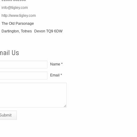
info@tigley.com
http://www.tigley.com
The Old Parsonage
Dartington, Totnes
Devon TQ9 6DW
mail Us
Name *
Email *
Submit