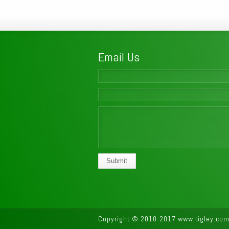
Email Us
Submit
Copyright © 2010-2017 www.tigley.com.