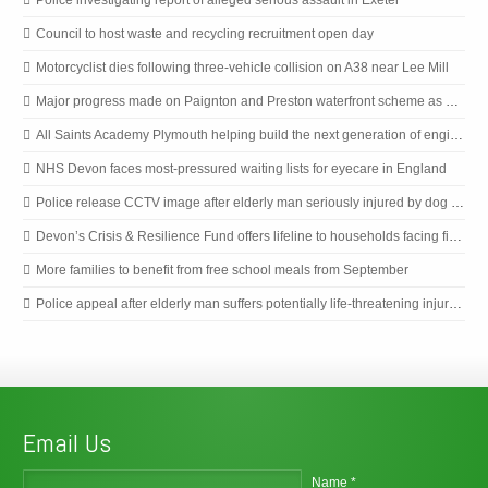
Council to host waste and recycling recruitment open day
Motorcyclist dies following three-vehicle collision on A38 near Lee Mill
Major progress made on Paignton and Preston waterfront scheme as next phase begins
All Saints Academy Plymouth helping build the next generation of engineers
NHS Devon faces most-pressured waiting lists for eyecare in England
Police release CCTV image after elderly man seriously injured by dog in Plymouth
Devon’s Crisis & Resilience Fund offers lifeline to households facing financial emergencies
More families to benefit from free school meals from September
Police appeal after elderly man suffers potentially life-threatening injuries in Plymouth dog incident
Email Us
Name *