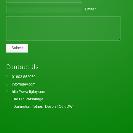
Email *
Submit
Contact Us
01803 862060
info*tigley.com
http://www.tigley.com
The Old Parsonage
Dartington, Totnes
Devon TQ9 6DW