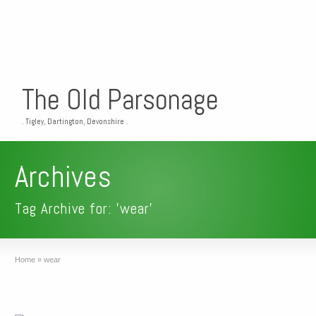
The Old Parsonage
. Tigley, Dartington, Devonshire .
Archives
Tag Archive for: 'wear'
Home
»
wear