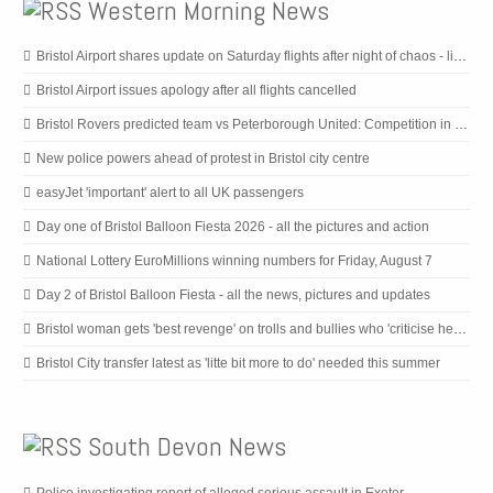
Western Morning News
Bristol Airport shares update on Saturday flights after night of chaos - live updates
Bristol Airport issues apology after all flights cancelled
Bristol Rovers predicted team vs Peterborough United: Competition in defence, with front two considered
New police powers ahead of protest in Bristol city centre
easyJet 'important' alert to all UK passengers
Day one of Bristol Balloon Fiesta 2026 - all the pictures and action
National Lottery EuroMillions winning numbers for Friday, August 7
Day 2 of Bristol Balloon Fiesta - all the news, pictures and updates
Bristol woman gets 'best revenge' on trolls and bullies who 'criticise her looks'
Bristol City transfer latest as 'litte bit more to do' needed this summer
South Devon News
Police investigating report of alleged serious assault in Exeter