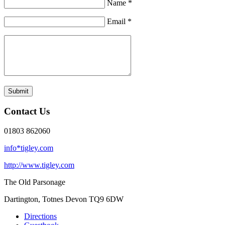
Name *
Email *
Submit
Contact Us
01803 862060
info*tigley.com
http://www.tigley.com
The Old Parsonage
Dartington, Totnes
Devon TQ9 6DW
Directions