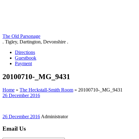
The Old Parsonage
. Tigley, Dartington, Devonshire .
Directions
Guestbook
Payment
20100710-_MG_9431
Home
»
The Heckstall-Smith Room
»
20100710-_MG_9431
26 December 2016
26 December 2016
Administrator
Email Us