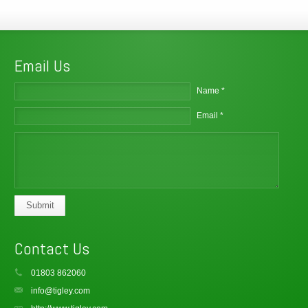
Email Us
Name *
Email *
Submit
Contact Us
01803 862060
info@tigley.com