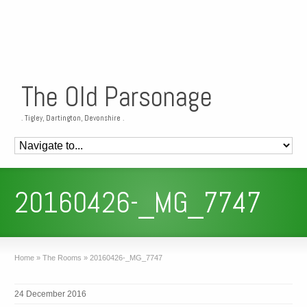
The Old Parsonage
. Tigley, Dartington, Devonshire .
20160426-_MG_7747
Home
»
The Rooms
»
20160426-_MG_7747
24 December 2016